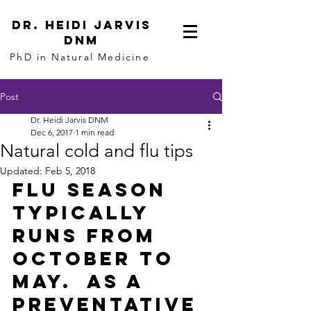
dR. hEIDI jARVIS
dnm
PhD in Natural Medicine
Post
Dr. Heidi Jarvis DNM
Dec 6, 2017
1 min read
Natural cold and flu tips
Updated:
Feb 5, 2018
Flu season 
typically 
runs from 
October to 
May.  As a 
preventative 