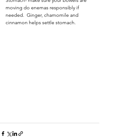
Stomach- make sure your bowels are 
moving do enemas responsibly if 
needed.  Ginger, chamomile and 
cinnamon helps settle stomach. 