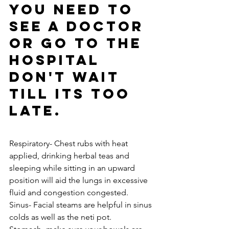
you need to 
see a doctor 
or go to the 
hospital 
don't wait 
till its too 
late.  
Respiratory- Chest rubs with heat 
applied, drinking herbal teas and 
sleeping while sitting in an upward 
position will aid the lungs in excessive 
fluid and congestion congested. 
Sinus- Facial steams are helpful in sinus 
colds as well as the neti pot. 