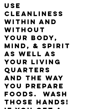
use 
cleanliness 
within and 
without 
your body, 
mind, & spirit 
as well as 
your living 
quarters 
and the way 
you prepare 
foods.  Wash 
those hands!