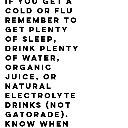
If you get a 
cold or flu 
remember to 
get plenty 
of sleep, 
drink plenty 
of water, 
organic 
juice, or 
natural 
electrolyte 
drinks (not 
gatorade).  
Know when 