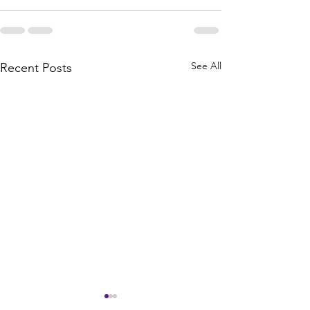
See All
Recent Posts