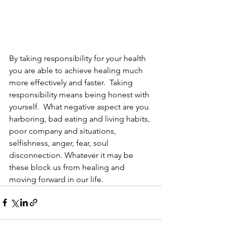
By taking responsibility for your health 
you are able to achieve healing much 
more effectively and faster.  Taking 
responsibility means being honest with 
yourself.  What negative aspect are you 
harboring, bad eating and living habits, 
poor company and situations, 
selfishness, anger, fear, soul 
disconnection. Whatever it may be 
these block us from healing and 
moving forward in our life.  