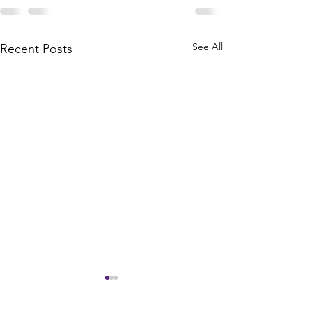
See All
Recent Posts